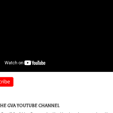
THE GVA YOUTUBE CHANNEL