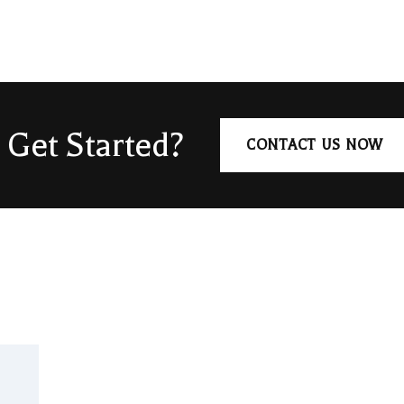
 Get Started?
CONTACT US NOW