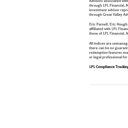
Advisors associated with
through LPL Financial, 
investment advisor repre
through Great Valley Ad
Eric Parnell, Eric Hough
affiliated with LPL Fina
those of LPL Financial. 
All indices are unmanage
there can be no guarante
redemption features may 
or legal professional for
LPL Compliance Tracking