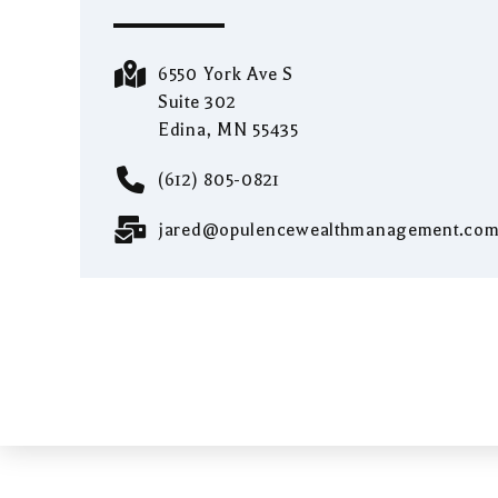
6550 York Ave S
Suite 302
Edina, MN 55435
(612) 805-0821
jared@opulencewealthmanagement.co