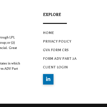
EXPLORE
HOME
hrough LPL
PRIVACY POLICY
oup; or (2)
ncial. Great
GVA FORM CRS
FORM ADV PART 2A
tates in which
CLIENT LOGIN
form ADV Part