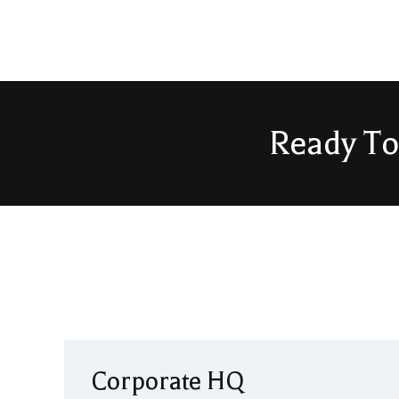
Ready To
Corporate HQ