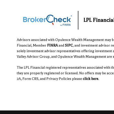
LPL Financi
Advisors associated with Opulence Wealth Management may be e
Financial, Member
FINRA
and
SIPC
, and investment advisor r
solely investment advisor representatives offering investment 
Valley Advisor Group, and Opulence Wealth Management are sep
The LPL Financial registered representatives associated with thi
they are properly registered or licensed. No offers may be acc
2A, Form CRS, and Privacy Policies please
click here
.