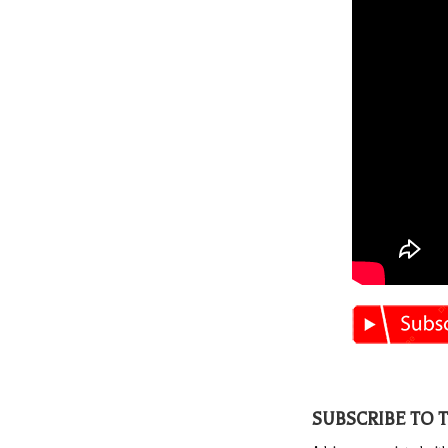
SUBSCRIBE TO 