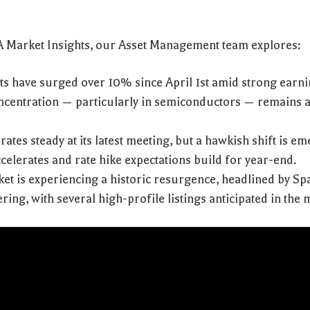
VA Market Insights, our Asset Management team explores:
ts have surged over 10% since April 1st amid strong earn
centration — particularly in semiconductors — remains 
rates steady at its latest meeting, but a hawkish shift is e
ccelerates and rate hike expectations build for year-end.
et is experiencing a historic resurgence, headlined by Sp
ring, with several high-profile listings anticipated in the