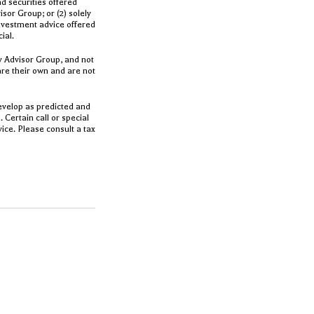
d securities offered
or Group; or (2) solely
Investment advice offered
cial.
y Advisor Group, and not
are their own and are not
evelop as predicted and
 Certain call or special
ice. Please consult a tax