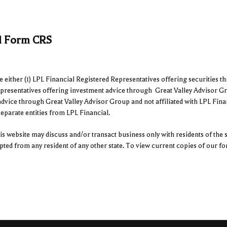
al Form CRS
ither (1) LPL Financial Registered Representatives offering securities t
epresentatives offering investment advice through Great Valley Advisor Gr
advice through Great Valley Advisor Group and not affiliated with LPL Fina
arate entities from LPL Financial.
s website may discuss and/or transact business only with residents of the s
epted from any resident of any other state. To view current copies of our 