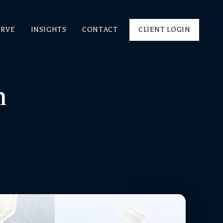
ERVE
INSIGHTS
CONTACT
CLIENT LOGIN
m