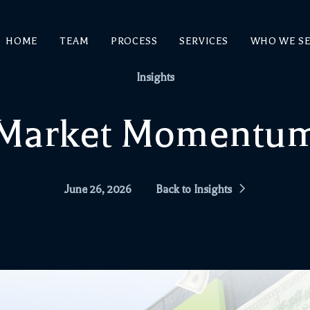
HOME
TEAM
PROCESS
SERVICES
WHO WE S
Insights
Market Momentu
June 26, 2026
Back to Insights