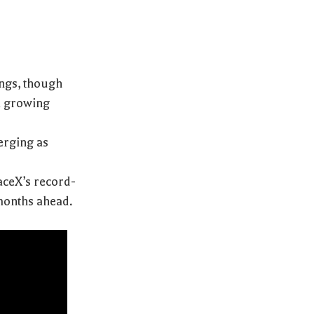
ings, though
a growing
merging as
aceX’s record-
 months ahead.