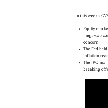
In this week’s G
Equity marke
mega-cap con
concern.
The Fed held 
inflation rea
The IPO mark
breaking offe