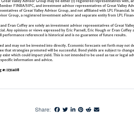
 Great Valley Advisor Group may be either (1) registered representatives with, an
Member FINRA/SIPC, and investment advisor representatives of Great Valley Advis
sentatives of Great Valley Advisor Group, and not affiliated with LPL Financial. 
visor Group, a registered investment advisor and separate entity from LPL Finan
 and Evan Coffey are solely an investment advisor representatives of Great Valle
ncial. Any opinions or views expressed by Eric Parnell, Eric Hough or Evan Coffey 
All performance referenced is historical and is no guarantee of future results.
d and may not be invested into directly. Economic forecasts set forth may not d
e that strategies promoted will be successful. Bond yields are subject to change.
exist which could impact yield. This is not intended to be used as tax or legal adv
 specific information and advice.
 #: 1131408
Share: