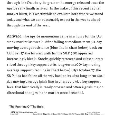
through late October, the greater the energy released once the
upside rally finally arrived. In the wake of this recent capital
market burst, it is worthwhile to evaluate both where we stand
today and what we can reasonably expect in the weeks ahead
through the end of the year.
Abrivado.
The upside momentum came in a hurry for the U.S.
stock market last week. After failing at medium-term 50-day
moving average resistance (blue line in chart below) back on
October 17, the forward path for the S&P 500 appeared
increasingly bleak. Stocks quickly retreated and subsequently
sliced through key support at its long-term 200-day moving
average support (red line in chart below). By October 27, the
S&P 500 had fallen all the way back to its ultra long-term 400-
day moving average (pink line in chart below), a key support
level that historically is rarely crossed and often signals major
directional changes in the market once breached.