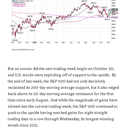
But no sooner did the new trading week begin on October 30,
and U.S. stocks were exploding off of support to the upside. By
the end of last week, the S&P 500 had not only decisively
reclaimed its 200-day moving average support, but it also edged
back above its 50-day moving average resistance for the first
time since early August. And while the magnitude of gains have
slowed into the current trading week, the S&P 500 continued to
push to the upside having notched gains for eight straight
trading days in a row through Wednesday, its longest winning
streak since 2021.