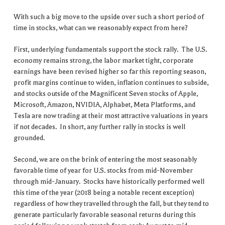
With such a big move to the upside over such a short period of
time in stocks, what can we reasonably expect from here?
First, underlying fundamentals support the stock rally. The U.S.
economy remains strong, the labor market tight, corporate
earnings have been revised higher so far this reporting season,
profit margins continue to widen, inflation continues to subside,
and stocks outside of the Magnificent Seven stocks of Apple,
Microsoft, Amazon, NVIDIA, Alphabet, Meta Platforms, and
Tesla are now trading at their most attractive valuations in years
if not decades. In short, any further rally in stocks is well
grounded.
Second, we are on the brink of entering the most seasonably
favorable time of year for U.S. stocks from mid-November
through mid-January. Stocks have historically performed well
this time of the year (2018 being a notable recent exception)
regardless of how they travelled through the fall, but they tend to
generate particularly favorable seasonal returns during this