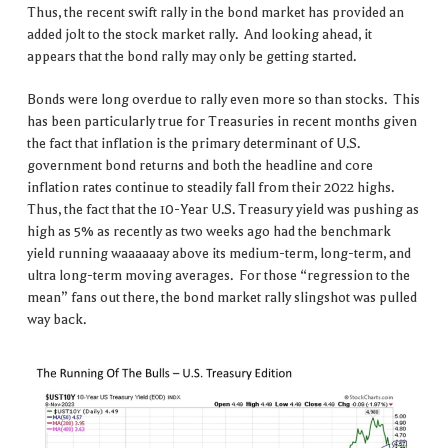
Thus, the recent swift rally in the bond market has provided an
added jolt to the stock market rally. And looking ahead, it
appears that the bond rally may only be getting started.
Bonds were long overdue to rally even more so than stocks. This
has been particularly true for Treasuries in recent months given
the fact that inflation is the primary determinant of U.S.
government bond returns and both the headline and core
inflation rates continue to steadily fall from their 2022 highs.
Thus, the fact that the 10-Year U.S. Treasury yield was pushing as
high as 5% as recently as two weeks ago had the benchmark
yield running waaaaaay above its medium-term, long-term, and
ultra long-term moving averages. For those “regression to the
mean” fans out there, the bond market rally slingshot was pulled
way back.