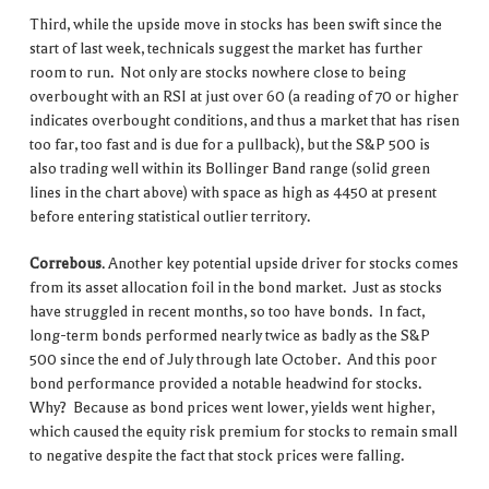
Third, while the upside move in stocks has been swift since the
start of last week, technicals suggest the market has further
room to run. Not only are stocks nowhere close to being
overbought with an RSI at just over 60 (a reading of 70 or higher
indicates overbought conditions, and thus a market that has risen
too far, too fast and is due for a pullback), but the S&P 500 is
also trading well within its Bollinger Band range (solid green
lines in the chart above) with space as high as 4450 at present
before entering statistical outlier territory.
Correbous
. Another key potential upside driver for stocks comes
from its asset allocation foil in the bond market. Just as stocks
have struggled in recent months, so too have bonds. In fact,
long-term bonds performed nearly twice as badly as the S&P
500 since the end of July through late October. And this poor
bond performance provided a notable headwind for stocks.
Why? Because as bond prices went lower, yields went higher,
which caused the equity risk premium for stocks to remain small
to negative despite the fact that stock prices were falling.