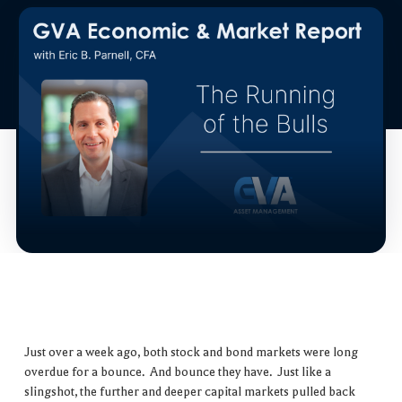
Just over a week ago, both stock and bond markets were long
overdue for a bounce. And bounce they have. Just like a
slingshot, the further and deeper capital markets pulled back