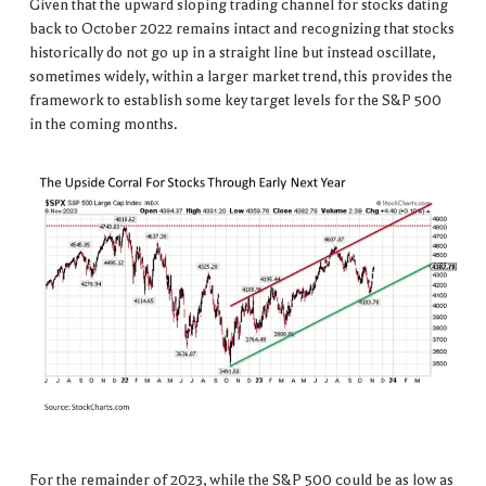
Given that the upward sloping trading channel for stocks dating
back to October 2022 remains intact and recognizing that stocks
historically do not go up in a straight line but instead oscillate,
sometimes widely, within a larger market trend, this provides the
framework to establish some key target levels for the S&P 500
in the coming months.
For the remainder of 2023, while the S&P 500 could be as low as