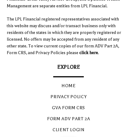
Management are separate entities from LPL Financial.
The LPL Financial registered representatives associated with
this website may discuss and/or transact business only with
residents of the states in which they are properly registered or
licensed. No offers may be accepted from any resident of any
other state. To view current copies of our form ADV Part 2A,
Form CRS, and Privacy Policies please
click here
.
EXPLORE
HOME
PRIVACY POLICY
GVA FORM CRS
FORM ADV PART 2A
CLIENT LOGIN