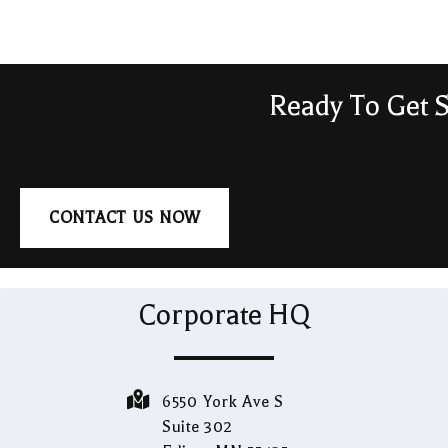
Ready To Get S
CONTACT US NOW
Corporate HQ
6550 York Ave S
Suite 302