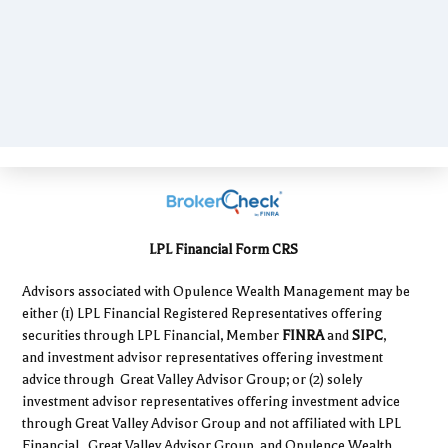
LPL Financial Form CRS
Advisors associated with Opulence Wealth Management may be
either (1) LPL Financial Registered Representatives offering
securities through LPL Financial, Member
FINRA
and
SIPC
,
and investment advisor representatives offering investment
advice through Great Valley Advisor Group; or (2) solely
investment advisor representatives offering investment advice
through Great Valley Advisor Group and not affiliated with LPL
Financial. Great Valley Advisor Group, and Opulence Wealth