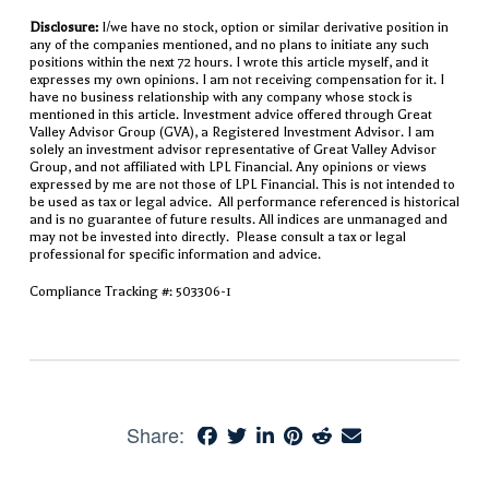
Disclosure:
I/we have no stock, option or similar derivative position in
any of the companies mentioned, and no plans to initiate any such
positions within the next 72 hours. I wrote this article myself, and it
expresses my own opinions. I am not receiving compensation for it. I
have no business relationship with any company whose stock is
mentioned in this article. Investment advice offered through Great
Valley Advisor Group (GVA), a Registered Investment Advisor. I am
solely an investment advisor representative of Great Valley Advisor
Group, and not affiliated with LPL Financial. Any opinions or views
expressed by me are not those of LPL Financial. This is not intended to
be used as tax or legal advice. All performance referenced is historical
and is no guarantee of future results. All indices are unmanaged and
may not be invested into directly. Please consult a tax or legal
professional for specific information and advice.
Compliance Tracking #: 503306-1
Share: