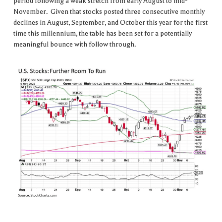
period following a weak stretch from early August to mid-
November. Given that stocks posted three consecutive monthly
declines in August, September, and October this year for the first
time this millennium, the table has been set for a potentially
meaningful bounce with follow through.