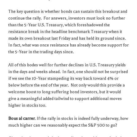
The key question is whether bonds can sustain this breakout and
continue the rally. For answers, investors must look no further
than the 5-Year U.S. Treasury, which foreshadowed the
resistance break in the headline benchmark Treasury when it
made its own breakout last Friday and has held its ground since.
In fact, what was once resistance has already become support for
the 5-Year in the trading days since.
All of this bodes well for further declines in U.S. Treasury yields
in the days and weeks ahead. In fact, one should not be surprised
if we see the 10-Year stampeding its way back toward 4% or
below before the end of the year. Not only would this provide a
welcome boost to long suffering bond investors, but it would
give a meaningful added tailwind to support additional moves
higher in stocks too.
Bous al carrer
. If the rally in stocks is indeed fully underway, how
much higher can we reasonably expect the S&P 500 to go?