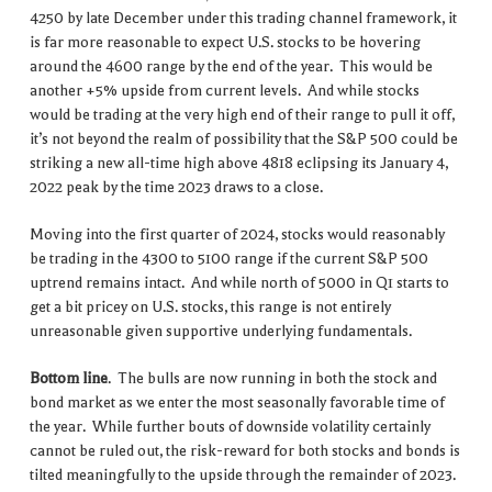
4250 by late December under this trading channel framework, it
is far more reasonable to expect U.S. stocks to be hovering
around the 4600 range by the end of the year. This would be
another +5% upside from current levels. And while stocks
would be trading at the very high end of their range to pull it off,
it’s not beyond the realm of possibility that the S&P 500 could be
striking a new all-time high above 4818 eclipsing its January 4,
2022 peak by the time 2023 draws to a close.
Moving into the first quarter of 2024, stocks would reasonably
be trading in the 4300 to 5100 range if the current S&P 500
uptrend remains intact. And while north of 5000 in Q1 starts to
get a bit pricey on U.S. stocks, this range is not entirely
unreasonable given supportive underlying fundamentals.
Bottom line
. The bulls are now running in both the stock and
bond market as we enter the most seasonally favorable time of
the year. While further bouts of downside volatility certainly
cannot be ruled out, the risk-reward for both stocks and bonds is
tilted meaningfully to the upside through the remainder of 2023.