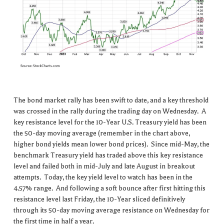
The bond market rally has been swift to date, and a key threshold
was crossed in the rally during the trading day on Wednesday. A
key resistance level for the 10-Year U.S. Treasury yield has been
the 50-day moving average (remember in the chart above,
higher bond yields mean lower bond prices). Since mid-May, the
benchmark Treasury yield has traded above this key resistance
level and failed both in mid-July and late August in breakout
attempts. Today, the key yield level to watch has been in the
4.57% range. And following a soft bounce after first hitting this
resistance level last Friday, the 10-Year sliced definitively
through its 50-day moving average resistance on Wednesday for
the first time in half a year.