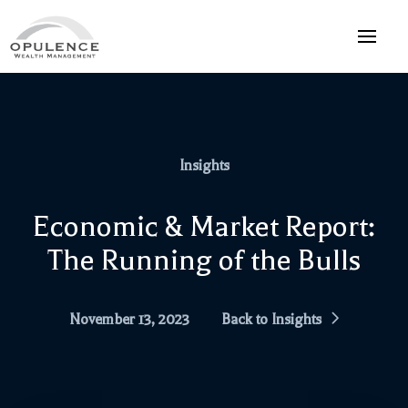
Insights
Economic & Market Report:
The Running of the Bulls
November 13, 2023
Back to Insights