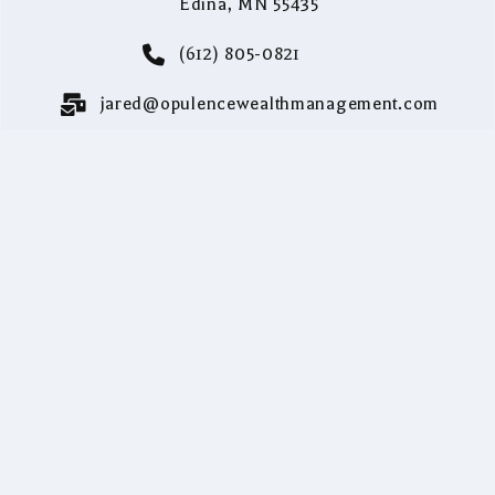
Edina, MN 55435
(612) 805-0821
jared@opulencewealthmanagement.com