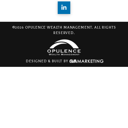
©2026 OPULENCE WEALTH MANAGEMENT. ALL RIGHTS
RESERVED.
DESIGNED & BUILT BY