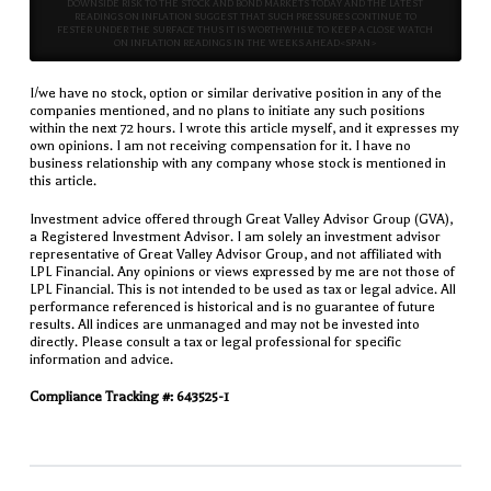
DOWNSIDE RISK TO THE STOCK AND BOND MARKETS TODAY AND THE LATEST
READINGS ON INFLATION SUGGEST THAT SUCH PRESSURES CONTINUE TO
FESTER UNDER THE SURFACE THUS IT IS WORTHWHILE TO KEEP A CLOSE WATCH
ON INFLATION READINGS IN THE WEEKS AHEAD<SPAN>
I/we have no stock, option or similar derivative position in any of the
companies mentioned, and no plans to initiate any such positions
within the next 72 hours. I wrote this article myself, and it expresses my
own opinions. I am not receiving compensation for it. I have no
business relationship with any company whose stock is mentioned in
this article.
Investment advice offered through Great Valley Advisor Group (GVA),
a Registered Investment Advisor. I am solely an investment advisor
representative of Great Valley Advisor Group, and not affiliated with
LPL Financial. Any opinions or views expressed by me are not those of
LPL Financial. This is not intended to be used as tax or legal advice. All
performance referenced is historical and is no guarantee of future
results. All indices are unmanaged and may not be invested into
directly. Please consult a tax or legal professional for specific
information and advice.
Compliance Tracking #: 643525-1