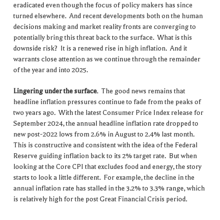
eradicated even though the focus of policy makers has since
turned elsewhere. And recent developments both on the human
decisions making and market reality fronts are converging to
potentially bring this threat back to the surface. What is this
downside risk? It is a renewed rise in high inflation. And it
warrants close attention as we continue through the remainder
of the year and into 2025.
Lingering under the surface
. The good news remains that
headline inflation pressures continue to fade from the peaks of
two years ago. With the latest Consumer Price Index release for
September 2024, the annual headline inflation rate dropped to
new post-2022 lows from 2.6% in August to 2.4% last month.
This is constructive and consistent with the idea of the Federal
Reserve guiding inflation back to its 2% target rate. But when
looking at the Core CPI that excludes food and energy, the story
starts to look a little different. For example, the decline in the
annual inflation rate has stalled in the 3.2% to 3.3% range, which
is relatively high for the post Great Financial Crisis period.