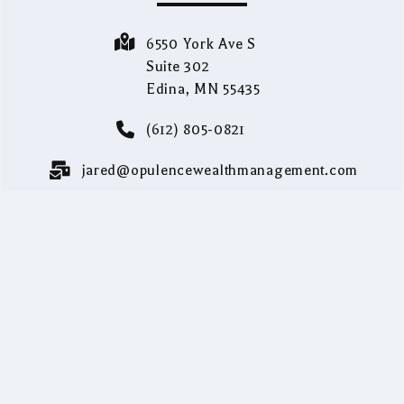
6550 York Ave S
Suite 302
Edina, MN 55435
(612) 805-0821
jared@opulencewealthmanagement.com