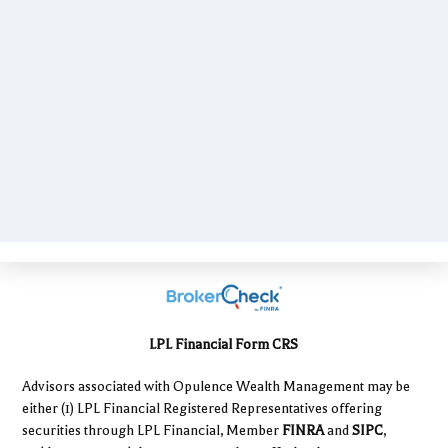
LPL Financial Form CRS
Advisors associated with Opulence Wealth Management may be
either (1) LPL Financial Registered Representatives offering
securities through LPL Financial, Member
FINRA
and
SIPC
,