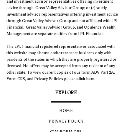
and investment advisor representatives offering investment
advice through Great Valley Advisor Group; or (2) solely
investment advisor representatives offering investment advice
through Great Valley Advisor Group and not affiliated with LPL
Financial. Great Valley Advisor Group, and Opulence Wealth
Management are separate entities from LPL Financial.
The LPL Financial registered representatives associated with
this website may discuss and/or transact business only with
residents of the states in which they are properly registered or
licensed. No offers may be accepted from any resident of any
other state. To view current copies of our form ADV Part 2A,
Form CRS, and Privacy Policies please
click here
.
EXPLORE
HOME
PRIVACY POLICY
GVA FORM CRS