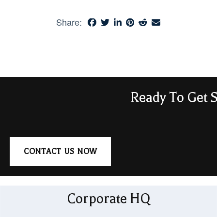
Share:
Ready To Get S
CONTACT US NOW
Corporate HQ