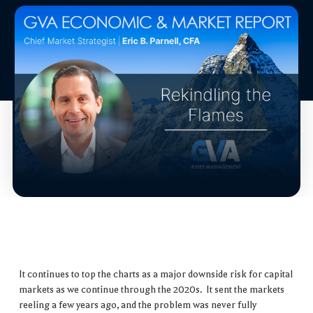
It continues to top the charts as a major downside risk for capital
markets as we continue through the 2020s. It sent the markets
reeling a few years ago, and the problem was never fully