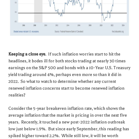
Keeping a close eye
. If such inflation worries start to hit the
headlines, it bodes ill for both stocks trading at nearly 30 times
earnings on the S&P 500 and bonds with a 10-Year U.S. Treasury
yield trading around 4%, perhaps even more so than it did in
2022. So what to watch to determine whether any current
renewed inflation concerns start to become renewed inflation
realities?
Consider the 5-year breakeven inflation rate, which shows the
average inflation that the market is pricing in over the next five
years. Recently, it touched a new post-2022 inflation outbreak
low just below 1.9%. But since early September, this reading has
spiked higher toward 2.2%. While still low, it will be worth