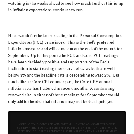
watching in the weeks ahead to see how much further this jump
in inflation expectations continues to run.
Next, watch for the latest reading in the Personal Consumption
Expenditures (PCE) price index. This is the Fed’s preferred
inflation measure and will come out at the end of the month for
September. Up to this point, the PCE and Core PCE readings
have been decidedly positive and supportive of the Fed’s
inclination to start easing monetary policy, as both are well
below 3% and the headline rate is descending toward 2%. But
much like its Core CPI counterpart, the Core CPE annual
inflation rate has flattened in recent months. A confirming
renewed rise in either of these readings for September would
only add to the idea that inflation may not be dead quite yet.
<STRONG STYLE=FONT SIZE 16PX>BOTTOM LINE<STRONG><SPAN STYLE=FONT
SIZE 16PX> THE FEDERAL RESERVE HAS TURNED ITS ATTENTION TO ITS FUTURE
RECESSION FIGHT BUT A RENEWED RISE IN INFLATION REMAINS THE PRIMARY