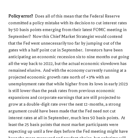
Policy error?
Does all of this mean that the Federal Reserve
committed a policy mistake with its decision to cut interest rates
by 50 basis points emerging from their latest FOMC meeting in
September? Now this Chief Market Strategist would contend
that the Fed went unnecessarily too far by jumping out of the
gates with a half point cut in September. Investors have been
anticipating an economic recession six to nine months out going
all the way back to 2022, but the actual economic slowdown has
remained elusive. And with the economy currently running at a
projected economic growth rate north of +3% with an
unemployment rate that while higher from its lows in early 2023
is still lower than the peak rates from previous economic
expansions and corporate earnings that are still projected to
grow at a double-digit rate over the next 12-months, a strong
argument could have been made that the Fed need not cut
interest rates at all in September, much less 50 basis points. At
least the 25 basis points that most market participants were
expecting up until a few days before the Fed meeting might have