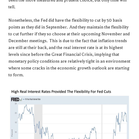
been the more measured and prudent choice, but only time will
tell.
Nonetheless, the Fed did have the flexibility to cut by 50 basis
points as they did in September. And they maintain the flexibility
to cut further if they so choose at their upcoming November and
December meetings. This is due to the fact that inflation trends
are still at their back, and the real interest rate is at its highest
levels since before the Great Financial Crisis, implying that
monetary policy conditions are relatively tight in an environment
where some cracks in the economic growth outlook are starting
to form.