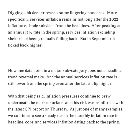
Digging a bit deeper reveals some lingering concerns. More
specifically, services inflation remains hot long after the 2022
inflation episode subsided from the headlines. After peaking at
an annual 5% rate in the spring, services inflation excluding
shelter had been gradually falling back. But in September, it
ticked back higher.
Now one data point in a major sub-category does not a headline
trend reversal make. And the annual services inflation rate is
still lower from the spring even after the latest blip higher.
With that being said, inflation pressures continue to brew
underneath the market surface, and this risk was reinforced with
the latest CPI report on Thursday. As just one of many examples,
we continue to see a steady rise in the monthly inflation rate in
headline, core, and services inflation dating back to the spring.