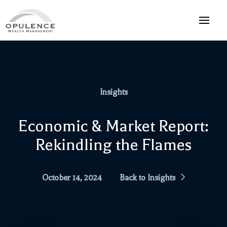
Insights
Economic & Market Report:
Rekindling the Flames
October 14, 2024
Back to Insights