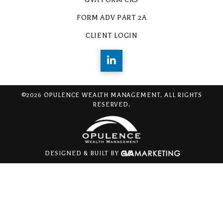
FORM ADV PART 2A
CLIENT LOGIN
©2026 OPULENCE WEALTH MANAGEMENT. ALL RIGHTS
RESERVED.
DESIGNED & BUILT BY