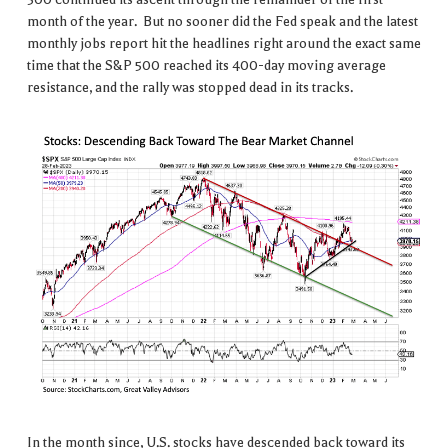
month of the year. But no sooner did the Fed speak and the latest
monthly jobs report hit the headlines right around the exact same
time that the S&P 500 reached its 400-day moving average
resistance, and the rally was stopped dead in its tracks.
In the month since, U.S. stocks have descended back toward its