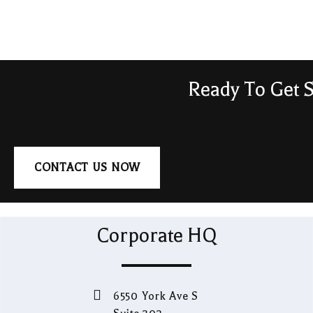
Ready To Get S
CONTACT US NOW
Corporate HQ
6550 York Ave S