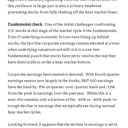
this resilience in large part is also a primary headwind
preventing stocks from fully shaking off the bear market blues.
Fundamental check.
One of the initial challenges confronting
U.S. stocks at this stage of the market cycle is the fundamentals.
Even if underlying economic forces were lining up behind
stocks, the fact that corporate earnings remain elevated at a time
when underlying valuations are still rich is a one-two
fundamental punch that stocks have yet to resolve the way they
have historically to strike a bear market bottom.
Corporate earnings have started to descend. With fourth quarter
earnings season now largely in the books, S&P 500 earnings
have declined by -8% on quarter-over-quarter basis and -13%
from the peak in earnings over the past year. While this is a
start, this remains only a fraction of the -30% to -40% peak-to-
trough decline in earnings that we typically see during normal
bear market cycles.
Looking forward, it appears that the decline in earnings is set to