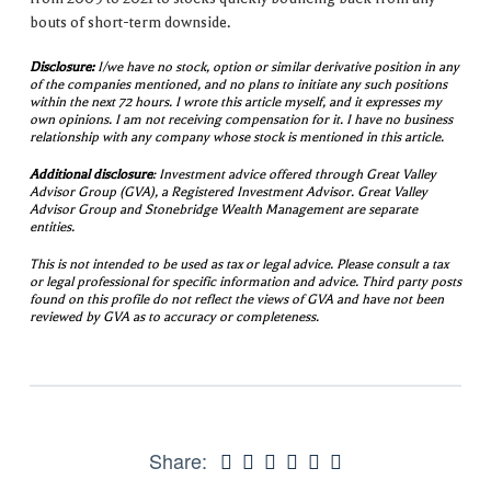
bouts of short-term downside.
Disclosure:
I/we have no stock, option or similar derivative position in any
of the companies mentioned, and no plans to initiate any such positions
within the next 72 hours. I wrote this article myself, and it expresses my
own opinions. I am not receiving compensation for it. I have no business
relationship with any company whose stock is mentioned in this article.
Additional disclosure
: Investment advice offered through Great Valley
Advisor Group (GVA), a Registered Investment Advisor. Great Valley
Advisor Group and Stonebridge Wealth Management are separate
entities.
This is not intended to be used as tax or legal advice. Please consult a tax
or legal professional for specific information and advice. Third party posts
found on this profile do not reflect the views of GVA and have not been
reviewed by GVA as to accuracy or completeness.
Share: