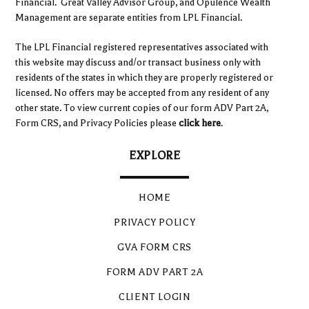
Financial. Great Valley Advisor Group, and Opulence Wealth
Management are separate entities from LPL Financial.
The LPL Financial registered representatives associated with
this website may discuss and/or transact business only with
residents of the states in which they are properly registered or
licensed. No offers may be accepted from any resident of any
other state. To view current copies of our form ADV Part 2A,
Form CRS, and Privacy Policies please
click here
.
EXPLORE
HOME
PRIVACY POLICY
GVA FORM CRS
FORM ADV PART 2A
CLIENT LOGIN