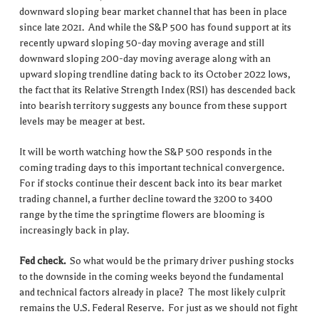
downward sloping bear market channel that has been in place
since late 2021. And while the S&P 500 has found support at its
recently upward sloping 50-day moving average and still
downward sloping 200-day moving average along with an
upward sloping trendline dating back to its October 2022 lows,
the fact that its Relative Strength Index (RSI) has descended back
into bearish territory suggests any bounce from these support
levels may be meager at best.
It will be worth watching how the S&P 500 responds in the
coming trading days to this important technical convergence.
For if stocks continue their descent back into its bear market
trading channel, a further decline toward the 3200 to 3400
range by the time the springtime flowers are blooming is
increasingly back in play.
Fed check.
So what would be the primary driver pushing stocks
to the downside in the coming weeks beyond the fundamental
and technical factors already in place? The most likely culprit
remains the U.S. Federal Reserve. For just as we should not fight