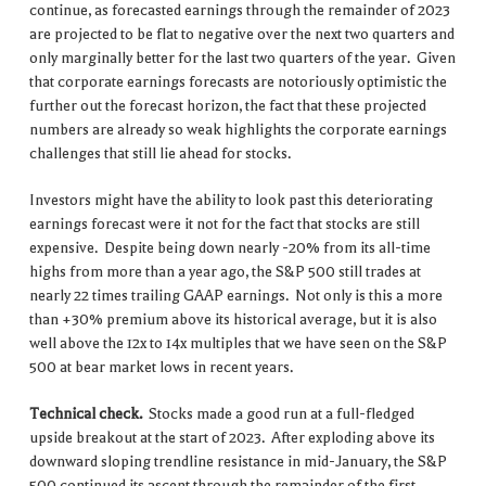
continue, as forecasted earnings through the remainder of 2023
are projected to be flat to negative over the next two quarters and
only marginally better for the last two quarters of the year. Given
that corporate earnings forecasts are notoriously optimistic the
further out the forecast horizon, the fact that these projected
numbers are already so weak highlights the corporate earnings
challenges that still lie ahead for stocks.
Investors might have the ability to look past this deteriorating
earnings forecast were it not for the fact that stocks are still
expensive. Despite being down nearly -20% from its all-time
highs from more than a year ago, the S&P 500 still trades at
nearly 22 times trailing GAAP earnings. Not only is this a more
than +30% premium above its historical average, but it is also
well above the 12x to 14x multiples that we have seen on the S&P
500 at bear market lows in recent years.
Technical check.
Stocks made a good run at a full-fledged
upside breakout at the start of 2023. After exploding above its
downward sloping trendline resistance in mid-January, the S&P
500 continued its ascent through the remainder of the first