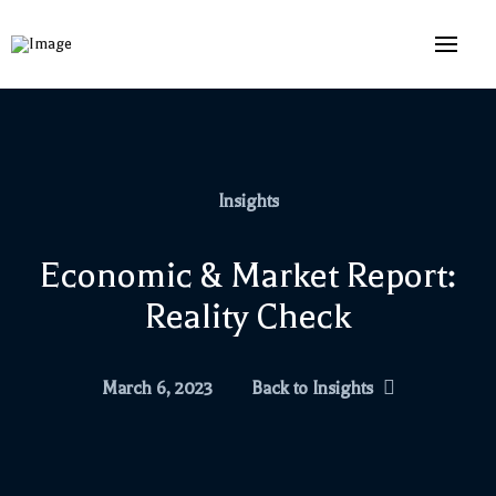
Insights
Economic & Market Report:
Reality Check
March 6, 2023
Back to Insights