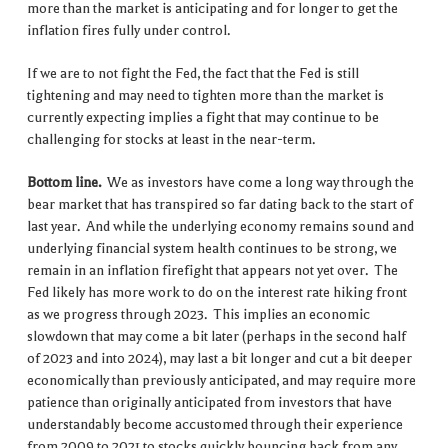
more than the market is anticipating and for longer to get the
inflation fires fully under control.
If we are to not fight the Fed, the fact that the Fed is still
tightening and may need to tighten more than the market is
currently expecting implies a fight that may continue to be
challenging for stocks at least in the near-term.
Bottom line.
We as investors have come a long way through the
bear market that has transpired so far dating back to the start of
last year. And while the underlying economy remains sound and
underlying financial system health continues to be strong, we
remain in an inflation firefight that appears not yet over. The
Fed likely has more work to do on the interest rate hiking front
as we progress through 2023. This implies an economic
slowdown that may come a bit later (perhaps in the second half
of 2023 and into 2024), may last a bit longer and cut a bit deeper
economically than previously anticipated, and may require more
patience than originally anticipated from investors that have
understandably become accustomed through their experience
from 2009 to 2021 to stocks quickly bouncing back from any