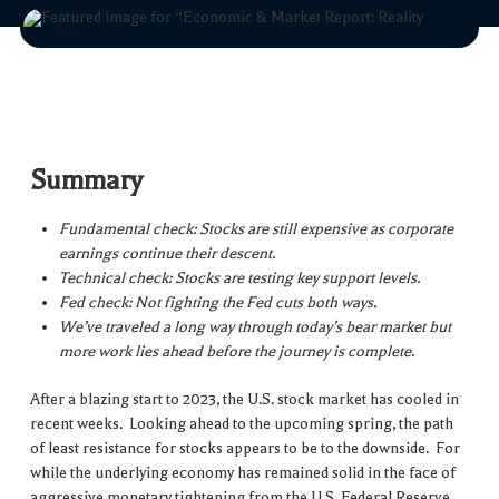
Summary
Fundamental check: Stocks are still expensive as corporate
earnings continue their descent.
Technical check: Stocks are testing key support levels.
Fed check: Not fighting the Fed cuts both ways.
We’ve traveled a long way through today’s bear market but
more work lies ahead before the journey is complete.
After a blazing start to 2023, the U.S. stock market has cooled in
recent weeks. Looking ahead to the upcoming spring, the path
of least resistance for stocks appears to be to the downside. For
while the underlying economy has remained solid in the face of
aggressive monetary tightening from the U.S. Federal Reserve,