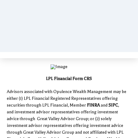
LPL Financial Form CRS
Advisors associated with Opulence Wealth Management may be
either (1) LPL Financial Registered Representatives offering
securities through LPL Financial, Member
FINRA
and
SIPC
,
and investment advisor representatives offering investment
advice through Great Valley Advisor Group; or (2) solely
investment advisor representatives offering investment advice
through Great Valley Advisor Group and not affiliated with LPL