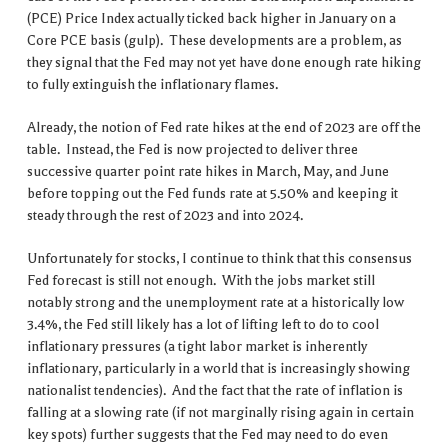
(PCE) Price Index actually ticked back higher in January on a
Core PCE basis (gulp). These developments are a problem, as
they signal that the Fed may not yet have done enough rate hiking
to fully extinguish the inflationary flames.
Already, the notion of Fed rate hikes at the end of 2023 are off the
table. Instead, the Fed is now projected to deliver three
successive quarter point rate hikes in March, May, and June
before topping out the Fed funds rate at 5.50% and keeping it
steady through the rest of 2023 and into 2024.
Unfortunately for stocks, I continue to think that this consensus
Fed forecast is still not enough. With the jobs market still
notably strong and the unemployment rate at a historically low
3.4%, the Fed still likely has a lot of lifting left to do to cool
inflationary pressures (a tight labor market is inherently
inflationary, particularly in a world that is increasingly showing
nationalist tendencies). And the fact that the rate of inflation is
falling at a slowing rate (if not marginally rising again in certain
key spots) further suggests that the Fed may need to do even