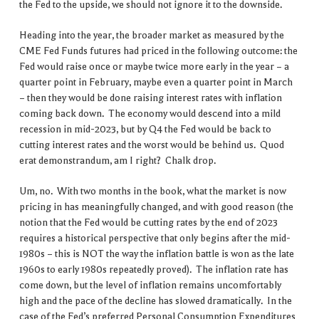
the Fed to the upside, we should not ignore it to the downside.
Heading into the year, the broader market as measured by the
CME Fed Funds futures had priced in the following outcome: the
Fed would raise once or maybe twice more early in the year – a
quarter point in February, maybe even a quarter point in March
– then they would be done raising interest rates with inflation
coming back down. The economy would descend into a mild
recession in mid-2023, but by Q4 the Fed would be back to
cutting interest rates and the worst would be behind us. Quod
erat demonstrandum, am I right? Chalk drop.
Um, no. With two months in the book, what the market is now
pricing in has meaningfully changed, and with good reason (the
notion that the Fed would be cutting rates by the end of 2023
requires a historical perspective that only begins after the mid-
1980s – this is NOT the way the inflation battle is won as the late
1960s to early 1980s repeatedly proved). The inflation rate has
come down, but the level of inflation remains uncomfortably
high and the pace of the decline has slowed dramatically. In the
case of the Fed’s preferred Personal Consumption Expenditures