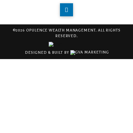
©2026 OPULENCE WEALTH MANAGEMENT. ALL RIGHTS
RESERVED.
DESIGNED & BUILT BY