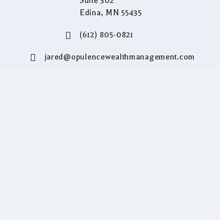
Suite 302
Edina, MN 55435
(612) 805-0821
jared@opulencewealthmanagement.com