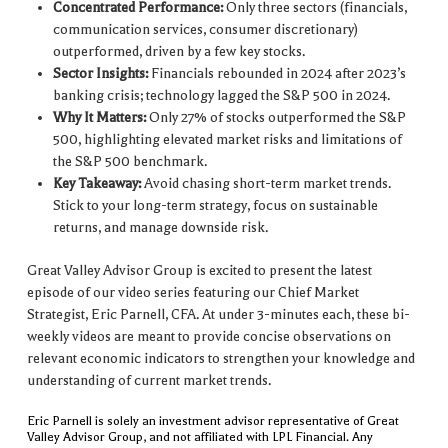
Concentrated Performance:
Only three sectors (financials,
communication services, consumer discretionary)
outperformed, driven by a few key stocks.
Sector Insights:
Financials rebounded in 2024 after 2023’s
banking crisis; technology lagged the S&P 500 in 2024.
Why It Matters:
Only 27% of stocks outperformed the S&P
500, highlighting elevated market risks and limitations of
the S&P 500 benchmark.
Key Takeaway:
Avoid chasing short-term market trends.
Stick to your long-term strategy, focus on sustainable
returns, and manage downside risk.
Great Valley Advisor Group is excited to present the latest
episode of our video series featuring our Chief Market
Strategist, Eric Parnell, CFA. At under 3-minutes each, these bi-
weekly videos are meant to provide concise observations on
relevant economic indicators to strengthen your knowledge and
understanding of current market trends.
Eric Parnell is solely an investment advisor representative of Great
Valley Advisor Group, and not affiliated with LPL Financial. Any