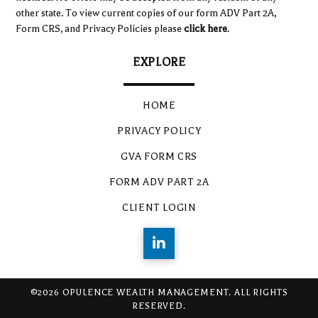
other state. To view current copies of our form ADV Part 2A,
Form CRS, and Privacy Policies please
click here
.
EXPLORE
HOME
PRIVACY POLICY
GVA FORM CRS
FORM ADV PART 2A
CLIENT LOGIN
©2026 OPULENCE WEALTH MANAGEMENT. ALL RIGHTS
RESERVED.