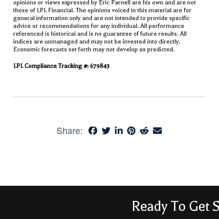
opinions or views expressed by Eric Parnell are his own and are not
those of LPL Financial. The opinions voiced in this material are for
general information only and are not intended to provide specific
advice or recommendations for any individual. All performance
referenced is historical and is no guarantee of future results. All
indices are unmanaged and may not be invested into directly.
Economic forecasts set forth may not develop as predicted.
LPL Compliance Tracking #: 679843
Share:
Ready To Get S