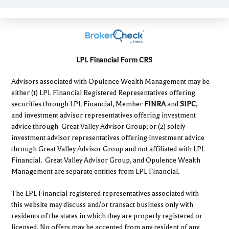
LPL Financial Form CRS
Advisors associated with Opulence Wealth Management may be
either (1) LPL Financial Registered Representatives offering
securities through LPL Financial, Member
FINRA
and
SIPC
,
and investment advisor representatives offering investment
advice through Great Valley Advisor Group; or (2) solely
investment advisor representatives offering investment advice
through Great Valley Advisor Group and not affiliated with LPL
Financial. Great Valley Advisor Group, and Opulence Wealth
Management are separate entities from LPL Financial.
The LPL Financial registered representatives associated with
this website may discuss and/or transact business only with
residents of the states in which they are properly registered or
licensed. No offers may be accepted from any resident of any