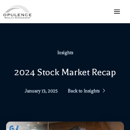
Insights
2024 Stock Market Recap
January 13, 2025
Back to Insights