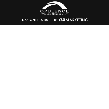
DESIGNED & BUILT BY