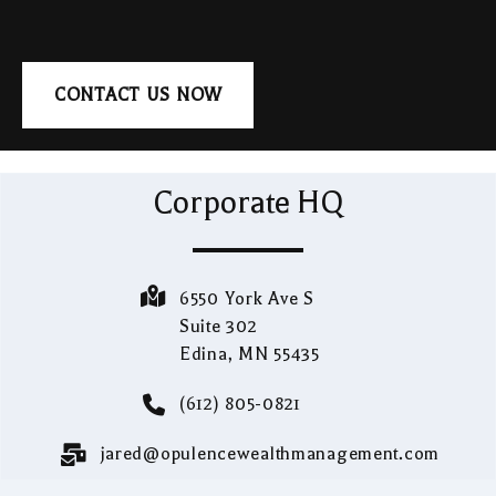
CONTACT US NOW
Corporate HQ
6550 York Ave S
Suite 302
Edina, MN 55435
(612) 805-0821
jared@opulencewealthmanagement.com